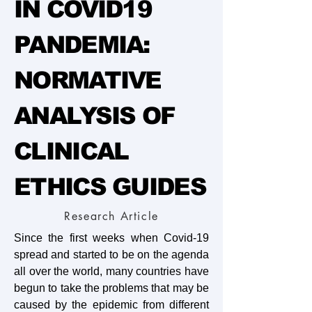
IN COVID19
PANDEMIA:
NORMATIVE
ANALYSIS OF
CLINICAL
ETHICS GUIDES
Research Article
Since the first weeks when Covid-19
spread and started to be on the agenda
all over the world, many countries have
begun to take the problems that may be
caused by the epidemic from different