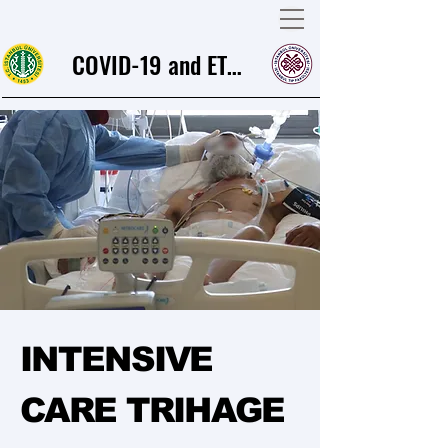
COVID-19 and ETHICS
INTENSIVE
CARE TRIHAGE