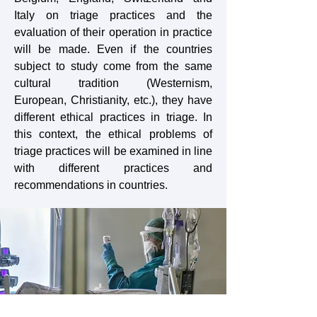
Italy on triage practices and the
evaluation of their operation in practice
will be made. Even if the countries
subject to study come from the same
cultural tradition (Westernism,
European, Christianity, etc.), they have
different ethical practices in triage. In
this context, the ethical problems of
triage practices will be examined in line
with different practices and
recommendations in countries.