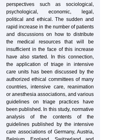
perspectives such as sociological,
psychological, economic, legal,
political and ethical. The sudden and
rapid increase in the number of patients
and discussions on how to distribute
the medical resources that will be
insufficient in the face of this increase
have also started. In this connection,
the application of triage in intensive
care units has been discussed by the
authorized ethical committees of many
countries, intensive care, reanimation
or anesthesia associations, and various
guidelines on triage practices have
been published. In this study, normative
analysis of the contents of the
guidelines published by the intensive
care associations of Germany, Austria,
Belgium, England, Switzerland and